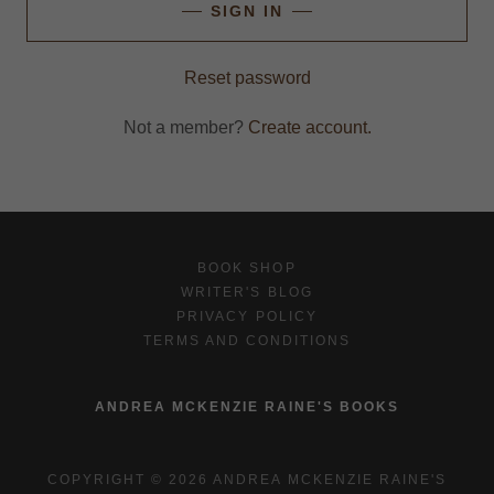
SIGN IN
Reset password
Not a member?
Create account.
BOOK SHOP
WRITER'S BLOG
PRIVACY POLICY
TERMS AND CONDITIONS
ANDREA MCKENZIE RAINE'S BOOKS
COPYRIGHT © 2026 ANDREA MCKENZIE RAINE'S