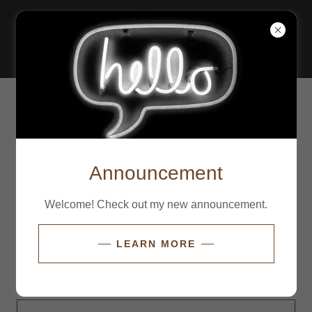
ACCOUNT SIGN IN
Sign in to your account to access your profile, history,
and any private pages you've been granted access to.
Announcement
Welcome! Check out my new announcement.
LEARN MORE