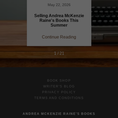
1
May 22, 2026
iting
Selling Andrea McKenzie
Explori
Raine's Books This
Rain
Summer
ing
Continue Reading
Co
1 / 21
BOOK SHOP
WRITER'S BLOG
PRIVACY POLICY
TERMS AND CONDITIONS
ANDREA MCKENZIE RAINE'S BOOKS