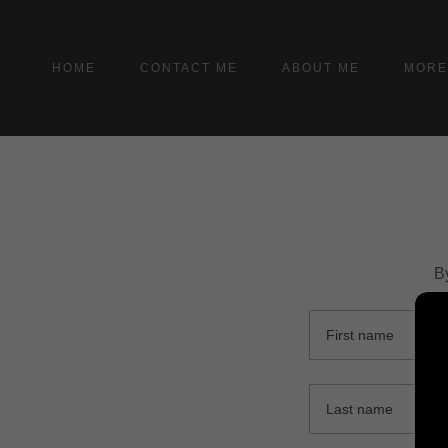
HOME
CONTACT ME
ABOUT ME
MOR
B