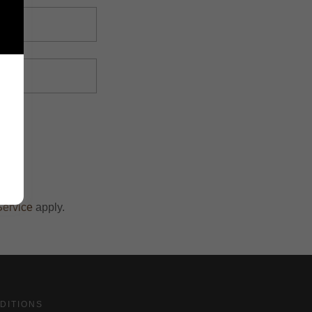
Service
apply.
DITIONS