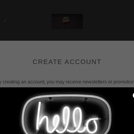
E
CREATE ACCOUNT
y creating an account, you may receive newsletters or promotion