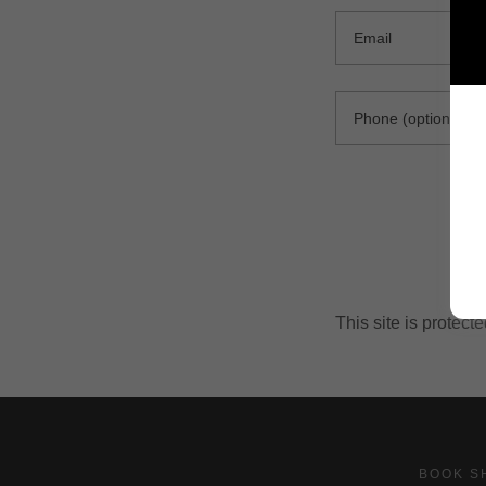
This site is prote
BOOK S