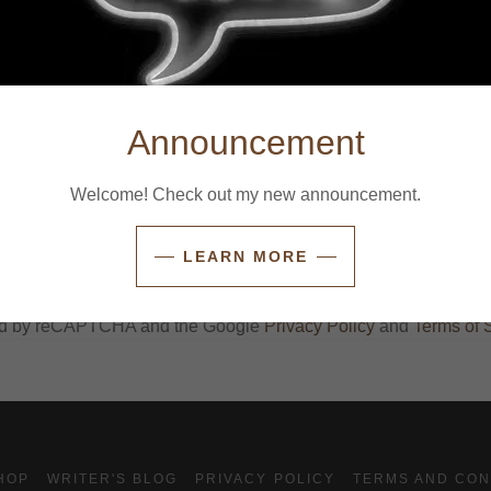
Announcement
Welcome! Check out my new announcement.
CREATE ACCOUNT
LEARN MORE
Already have an account?
Sign in
cted by reCAPTCHA and the Google
Privacy Policy
and
Terms of 
HOP
WRITER'S BLOG
PRIVACY POLICY
TERMS AND CON